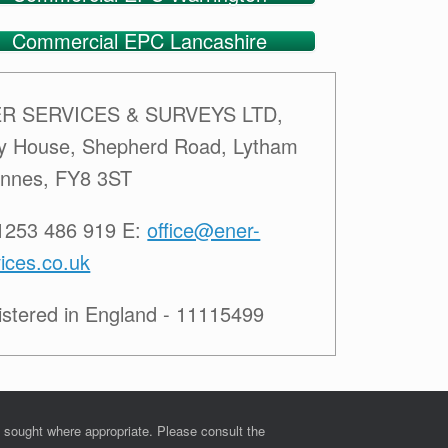
Commercial EPC Lancashire
R SERVICES & SURVEYS LTD,
ey House, Shepherd Road, Lytham
Annes, FY8 3ST
01253 486 919 E:
office@ener-
ices.co.uk
istered in England - 11115499
e sought where appropriate. Please consult the