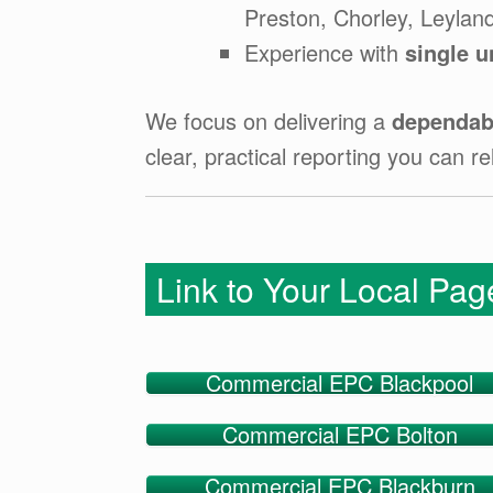
Preston, Chorley, Leylan
Experience with
single u
We focus on delivering a
dependabl
clear, practical reporting you can re
Link to Your Local Pa
Commercial EPC Blackpool
Commercial EPC Bolton
Commercial EPC Blackburn