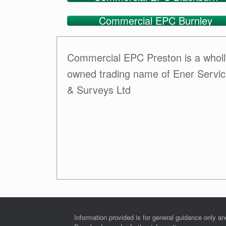
Commercial EPC Burnley
Commercial EPC Preston is a wholl
owned trading name of Ener Servi
& Surveys Ltd
Information provided is for general guidance only a