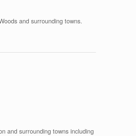
e-Woods and surrounding towns.
on and surrounding towns including