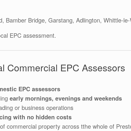
d, Bamber Bridge, Garstang, Adlington, Whittle-l
ocal EPC assessment.
l Commercial EPC Assessors
mestic EPC assessors
ding
early mornings, evenings and weekends
ading or business operations
icing with no hidden costs
of commercial property across tthe whole of Prest