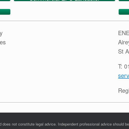
y
ENE
ces
Air
St 
T: 
serv
Reg
nd does not constitute legal advice. Independent professional advice should b