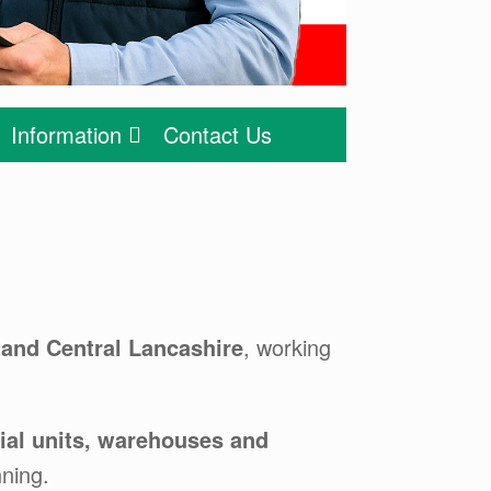
Information
Contact Us
 and Central Lancashire
, working
trial units, warehouses and
ning.