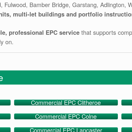
d, Fulwood, Bamber Bridge, Garstang, Adlington, W
nits, multi-let buildings and portfolio instructi
e, professional EPC service
that supports compl
ly on.
ge
Commercial EPC Clitheroe
Commercial EPC Colne
Commercial EPC Lancaster