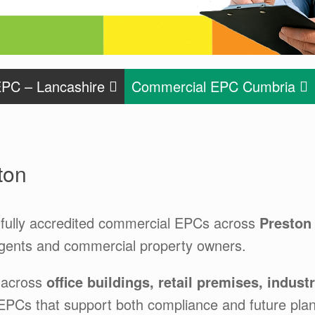
PC – Lancashire
Commercial EPC Cumbria
ton
fully accredited commercial EPCs across
Preston
agents and commercial property owners.
 across
office buildings, retail premises, indus
 EPCs that support both compliance and future plan