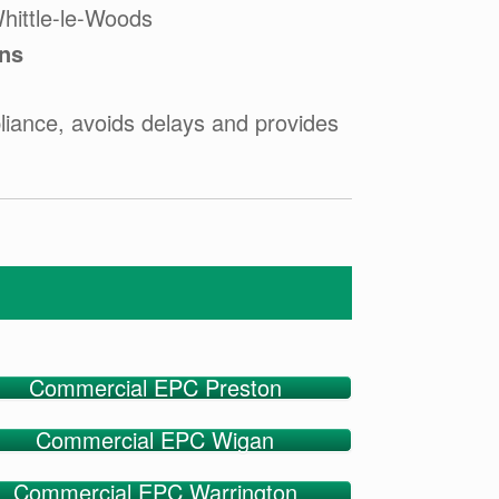
hittle-le-Woods
ons
iance, avoids delays and provides
Commercial EPC Preston
Commercial EPC Wigan
Commercial EPC Warrington