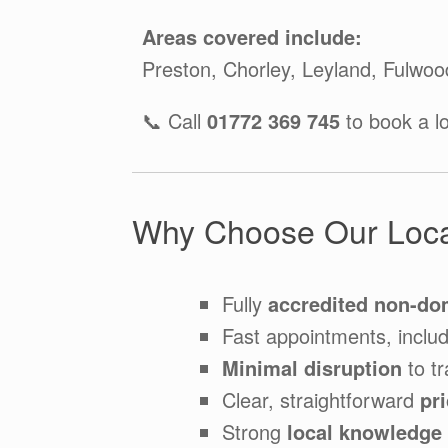
Areas covered include:
Preston, Chorley, Leyland, Fulwoo
📞 Call
01772 369 745
to book a l
Why Choose Our Loca
Fully
accredited non-do
Fast appointments, inclu
Minimal disruption
to tr
Clear, straightforward
pr
Strong
local knowledge