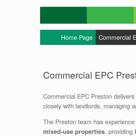
Home Page
Commercial E
Commercial EPC Pres
Commercial EPC Preston delivers 
closely with landlords, managing 
The Preston team has experience
mixed-use properties
, providing