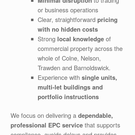
Minimal disruption
to trading
or business operations
Clear, straightforward
pricing
with no hidden costs
Strong
local knowledge
of
commercial property across the
whole of Colne, Nelson,
Trawden and Barnoldswick.
Experience with
single units,
multi-let buildings and
portfolio instructions
We focus on delivering a
dependable,
professional EPC service
that supports
compliance, avoids delays and provides