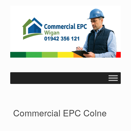
Skip
to
content
Commercial EPC Colne