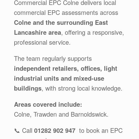
Commercial EPC Colne delivers local
commercial EPC assessments across
Colne and the surrounding East
Lancashire area
, offering a responsive,
professional service.
The team regularly supports
independent retailers, offices, light
industrial units and mixed-use
buildings
, with strong local knowledge.
Areas covered include:
Colne, Trawden and Barnoldswick.
📞 Call
01282 902 947
to book an EPC