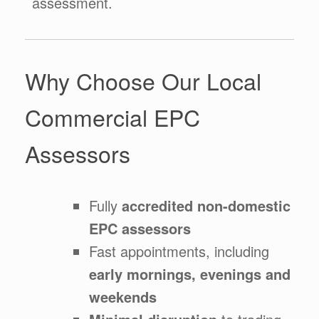
assessment.
Why Choose Our Local
Commercial EPC
Assessors
Fully
accredited non-domestic
EPC assessors
Fast appointments, including
early mornings, evenings and
weekends