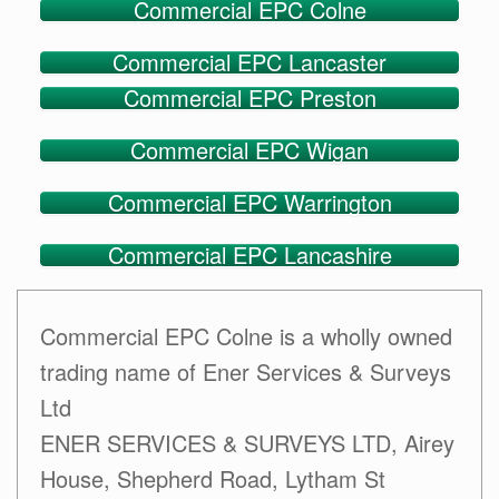
Commercial EPC Colne
Commercial EPC Lancaster
Commercial EPC Preston
Commercial EPC Wigan
Commercial EPC Warrington
Commercial EPC Lancashire
Commercial EPC Colne is a wholly owned
trading name of Ener Services & Surveys
Ltd
ENER SERVICES & SURVEYS LTD, Airey
House, Shepherd Road, Lytham St