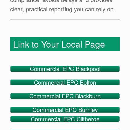
clear, practical reporting you can rely on.
Link to Your Local Page
Commercial EPC Blackpool
Commercial EPC Bolton
Commercial EPC Blackburn
Commercial EPC Burnley
Commercial EPC Clitheroe